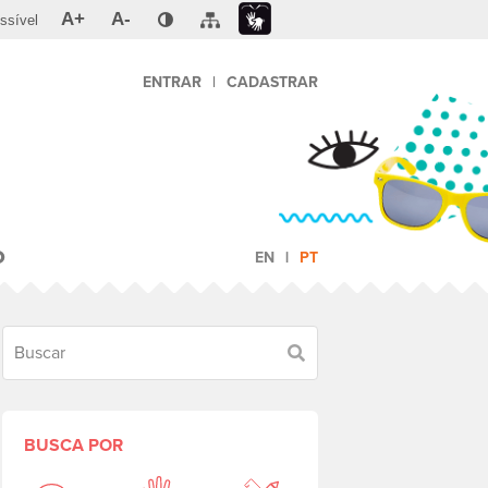
A+
A-
ssível
ENTRAR
|
CADASTRAR
O
EN
PT
Buscar
BUSCA POR