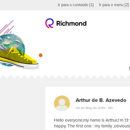
Ir para o conteúdo
[1]
Ir para o menu
[2]
Arthur de B. Azevedo
04 de May de 2019 - 18h
Hello everyone,my name is Arthur,I´m 13 
happy. The first one : my family ,obviously