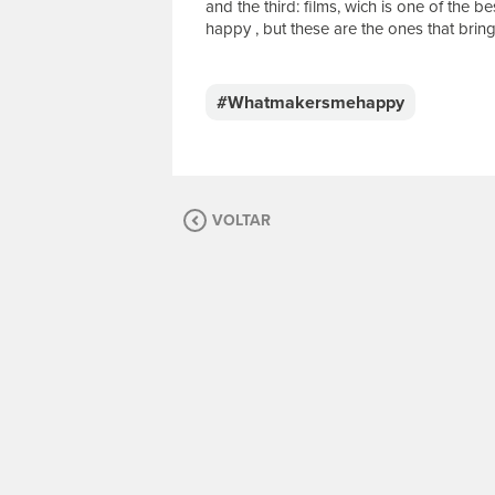
and the third: films, wich is one of the 
happy , but these are the ones that bring
E
s
c
#Whatmakersmehappy
r
e
v
a
s
VOLTAR
u
a
m
e
n
s
a
g
e
m
.
P
a