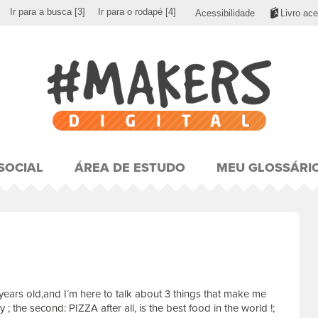
Ir para a busca
[3]
Ir para o rodapé
[4]
Acessibilidade
Livro ace
SOCIAL
ÁREA DE ESTUDO
MEU GLOSSÁRI
years old,and I´m here to talk about 3 things that make me
 ; the second: PIZZA after all, is the best food in the world !;