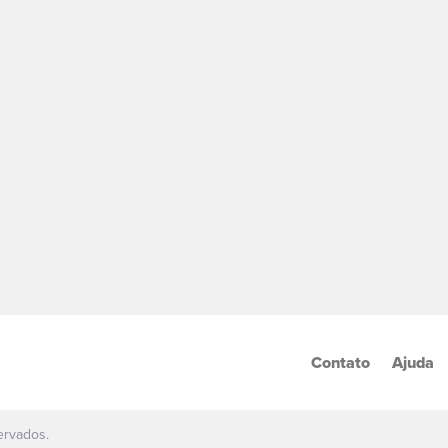
Contato
Ajuda
ervados.