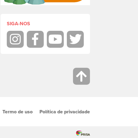
SIGA-NOS
Instagram
Facebook
Youtube
Twitter
Termo de uso
Política de privacidade