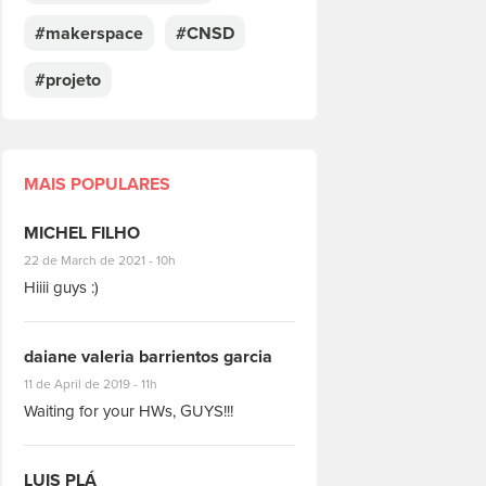
#makerspace
#CNSD
#projeto
MAIS POPULARES
MICHEL FILHO
#8928
22 de March de 2021 - 10h
Hiiii guys :)
daiane valeria barrientos garcia
#1951
11 de April de 2019 - 11h
Waiting for your HWs, GUYS!!!
LUIS PLÁ