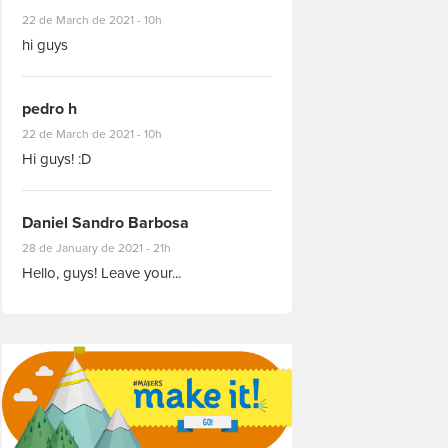
#8927
22 de March de 2021 - 10h
hi guys
pedro h
#8931
22 de March de 2021 - 10h
Hi guys! :D
Daniel Sandro Barbosa
#8871
28 de January de 2021 - 21h
Hello, guys! Leave your...