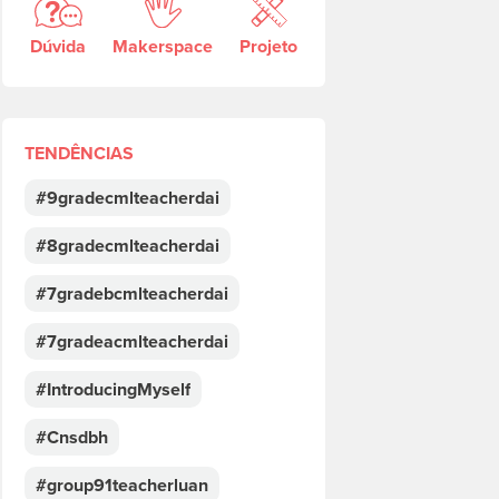
Dúvida
Makerspace
Projeto
TENDÊNCIAS
#9gradecmlteacherdai
#8gradecmlteacherdai
#7gradebcmlteacherdai
#7gradeacmlteacherdai
#IntroducingMyself
#Cnsdbh
#group91teacherluan