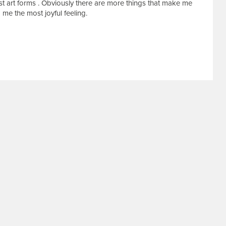
best art forms . Obviously there are more things that make me
 me the most joyful feeling.