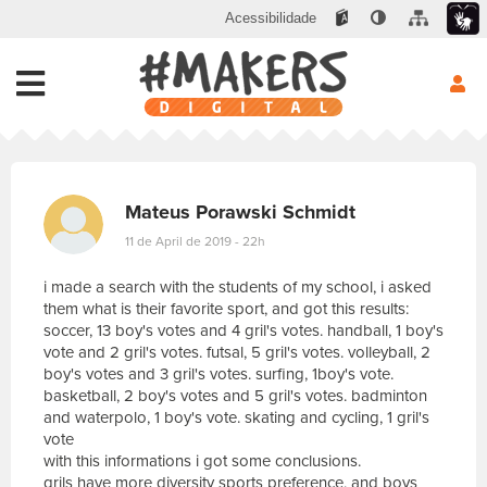
Acessibilidade
Mateus Porawski Schmidt
11 de April de 2019 - 22h
i made a search with the students of my school, i asked
them what is their favorite sport, and got this results:
soccer, 13 boy's votes and 4 gril's votes. handball, 1 boy's
vote and 2 gril's votes. futsal, 5 gril's votes. volleyball, 2
boy's votes and 3 gril's votes. surfing, 1boy's vote.
basketball, 2 boy's votes and 5 gril's votes. badminton
and waterpolo, 1 boy's vote. skating and cycling, 1 gril's
vote
with this informations i got some conclusions.
grils have more diversity sports preference, and boys