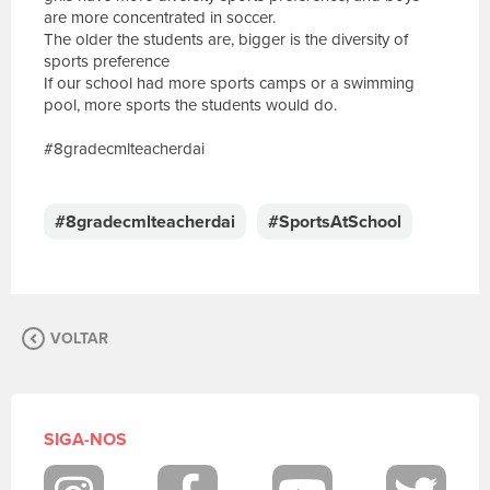
are more concentrated in soccer.
The older the students are, bigger is the diversity of
sports preference
If our school had more sports camps or a swimming
pool, more sports the students would do.
#8gradecmlteacherdai
E
s
c
#8gradecmlteacherdai
#SportsAtSchool
r
e
v
a
s
VOLTAR
u
a
m
e
n
SIGA-NOS
s
a