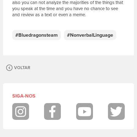
also you can not analyze the majorities of the things that
you speak at the time and you have no chance to see
and review as a text or even a meme.
E
s
c
#Bluedragonsteam
#NonverbalLinguage
r
e
v
a
s
VOLTAR
u
a
m
e
n
SIGA-NOS
s
a
g
Instagram
Facebook
Youtube
Twit
e
m
.
P