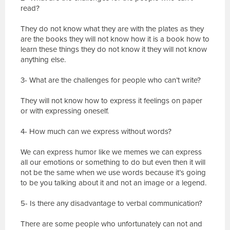
read?
They do not know what they are with the plates as they
are the books they will not know how it is a book how to
learn these things they do not know it they will not know
anything else.
3- What are the challenges for people who can’t write?
They will not know how to express it feelings on paper
or with expressing oneself.
4- How much can we express without words?
We can express humor like we memes we can express
all our emotions or something to do but even then it will
not be the same when we use words because it’s going
to be you talking about it and not an image or a legend.
5- Is there any disadvantage to verbal communication?
There are some people who unfortunately can not and