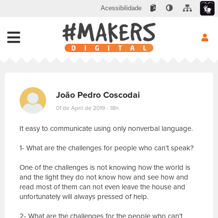
Acessibilidade
João Pedro Coscodai
01 de April de 2019 - 18h
It easy to communicate using only nonverbal language.
1- What are the challenges for people who can’t speak?
One of the challenges is not knowing how the world is
and the light they do not know how and see how and
read most of them can not even leave the house and
unfortunately will always pressed of help.
2- What are the challenges for the people who can’t