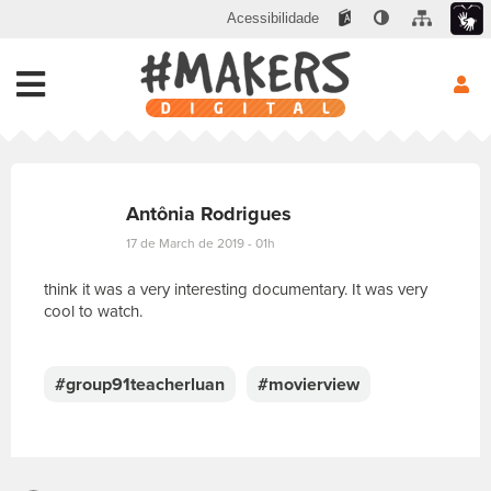
Acessibilidade
Antônia Rodrigues
17 de March de 2019 - 01h
think it was a very interesting documentary. It was very
cool to watch.
E
s
c
#group91teacherluan
#movierview
r
e
v
a
s