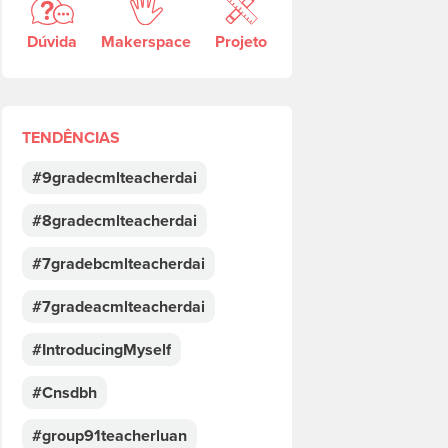
Dúvida
Makerspace
Projeto
TENDÊNCIAS
#9gradecmlteacherdai
#8gradecmlteacherdai
#7gradebcmlteacherdai
#7gradeacmlteacherdai
#IntroducingMyself
#Cnsdbh
#group91teacherluan