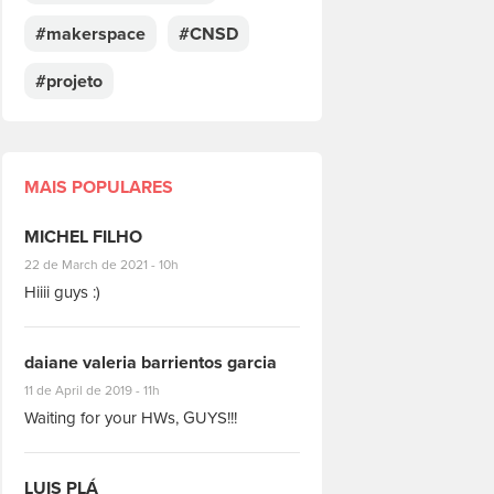
#makerspace
#CNSD
#projeto
MAIS POPULARES
MICHEL FILHO
#8928
22 de March de 2021 - 10h
Hiiii guys :)
daiane valeria barrientos garcia
#1951
11 de April de 2019 - 11h
Waiting for your HWs, GUYS!!!
LUIS PLÁ