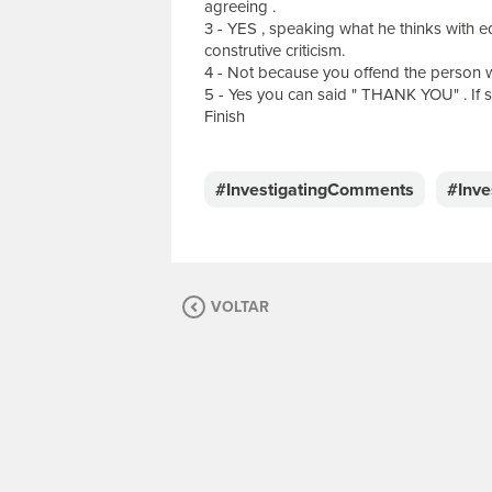
agreeing .
3 - YES , speaking what he thinks with ed
construtive criticism.
4 - Not because you offend the person w
5 - Yes you can said " THANK YOU" . If 
Finish
E
s
c
#InvestigatingComments
#Inv
r
e
v
a
s
VOLTAR
u
a
m
e
n
s
a
g
e