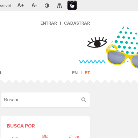
A+
A-
ssível
ENTRAR
|
CADASTRAR
O
EN
PT
Buscar
BUSCA POR