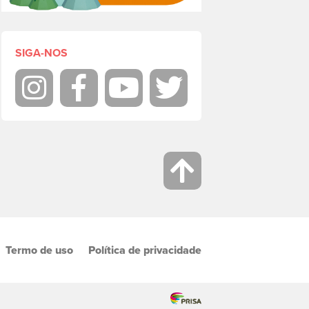
SIGA-NOS
Instagram
Facebook
Youtube
Twitter
Termo de uso
Política de privacidade