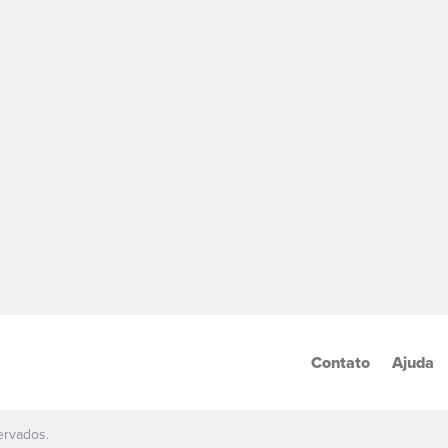
Contato
Ajuda
ervados.