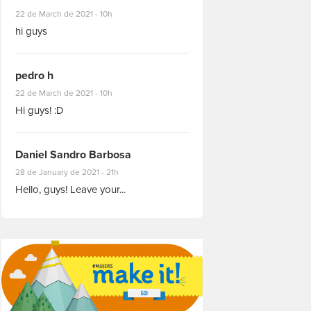
#8927
22 de March de 2021 - 10h
hi guys
pedro h
#8931
22 de March de 2021 - 10h
Hi guys! :D
Daniel Sandro Barbosa
#8871
28 de January de 2021 - 21h
Hello, guys! Leave your...