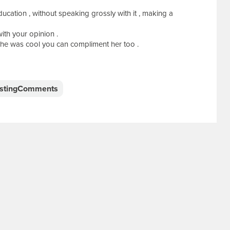
ucation , without speaking grossly with it , making a
ith your opinion .
she was cool you can compliment her too .
estingComments