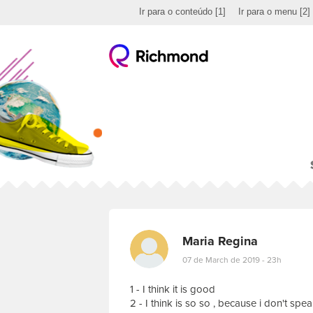
Ir para o conteúdo
[1]
Ir para o menu
[2]
Maria Regina
07 de March de 2019 - 23h
1 - I think it is good
2 - I think is so so , because i don't sp