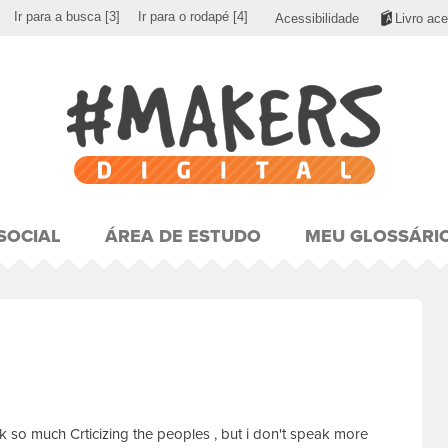
Ir para a busca
[3]
Ir para o rodapé
[4]
Acessibilidade
Livro ace
SOCIAL
ÁREA DE ESTUDO
MEU GLOSSÁRI
eak so much Crticizing the peoples , but i don't speak more