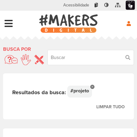
Acessibilidade
BUSCA POR
Busc
#projeto
Resultados da busca:
LIMPAR TUDO