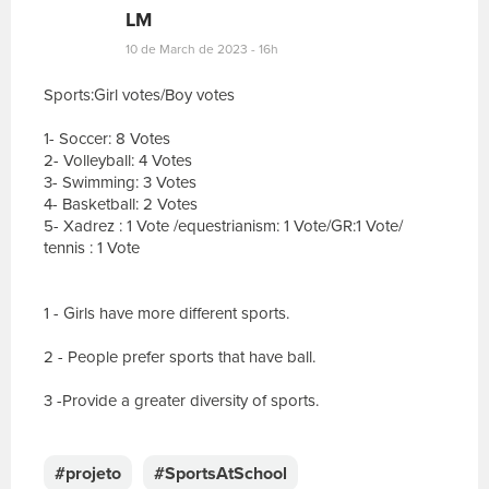
LM
10 de March de 2023 - 16h
Sports:Girl votes/Boy votes
1- Soccer: 8 Votes
2- Volleyball: 4 Votes
3- Swimming: 3 Votes
4- Basketball: 2 Votes
5- Xadrez : 1 Vote /equestrianism: 1 Vote/GR:1 Vote/
tennis : 1 Vote
1 - Girls have more different sports.
2 - People prefer sports that have ball.
3 -Provide a greater diversity of sports.
E
s
c
#projeto
#SportsAtSchool
r